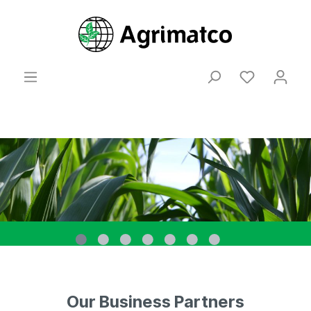
Our Business Partners