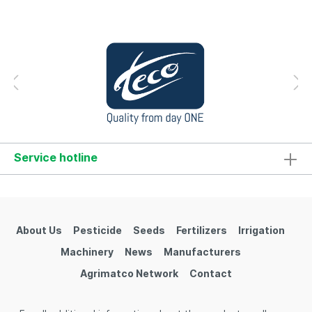
Service hotline
About Us
Pesticide
Seeds
Fertilizers
Irrigation
Machinery
News
Manufacturers
Agrimatco Network
Contact