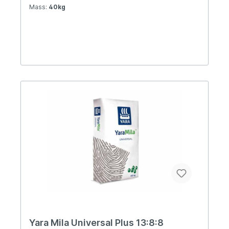
Mass:
40kg
Yara Mila Universal Plus 13:8:8