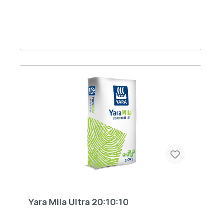
Yara Mila Ultra 20:10:10