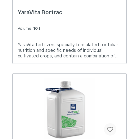
YaraVita Bortrac
Volume:
10 l
YaraVita fertilizers specially formulated for foliar
nutrition and specific needs of individual
cultivated crops, and contain a combination of
nutrients. Bortrac is a foliar fertilizer for plant
nutrition with pine and is used in fruits,
vegetables and field crops. Bore is an element
that is very necessary for all cultivated crops,
especially those that have intensive
flowering.The application dose is 1-2 liters / ha
from the beginning of vegetation to flowering,
and on perennial plants and after harvest.