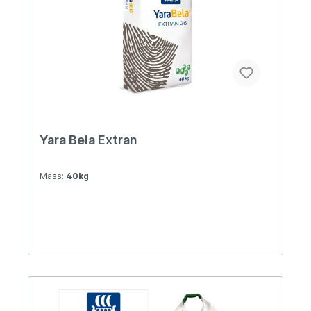
Yara Bela Extran
Mass:
40kg