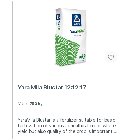
Yara Mila Blustar 12:12:17
Mass:
750 kg
YaraMila Blustar is a fertilizer suitable for basic
fertilization of various agricultural crops where
yield but also quality of the crop is important.
Importer and distributor for BiH: Agrimatco