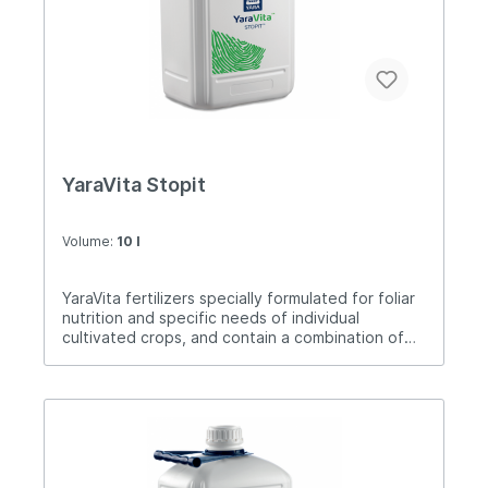
the use of Last N, excellent results are achieved.
Dose of application5-20 liters / ha.
YaraVita Stopit
Volume:
10 l
YaraVita fertilizers specially formulated for foliar
nutrition and specific needs of individual
cultivated crops, and contain a combination of
nutrients. Stopit is used to prevent calcium
deficiency, especially in sensitive crops. The
time of application is from the beginning of
vegetation or at the end of flowering to the
beginning of intensive fruit growth. It can be
used several times depending on the needs of
plants for calcium and the available calcium in the