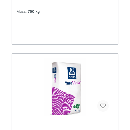
Mass:
750 kg