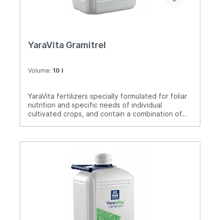
YaraVita Gramitrel
Volume:
10 l
YaraVita fertilizers specially formulated for foliar
nutrition and specific needs of individual
cultivated crops, and contain a combination of
nutrients. Gramitrel is a foliar fertilizer specially
formulated for the treatment of wheat, barley,
triticale, oats and rye from autumn to earing
together with pesticides.Dose of application: 1-4
liters / ha.