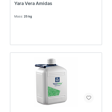
Yara Vera Amidas
Mass:
25 kg