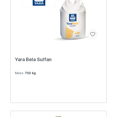
Yara Bela Sulfan
Mass:
750 kg