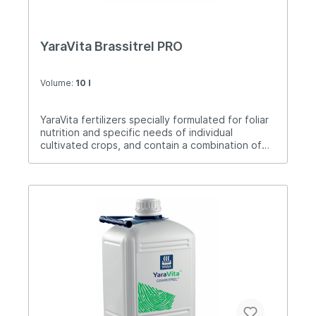
YaraVita Brassitrel PRO
Volume:
10 l
YaraVita fertilizers specially formulated for foliar
nutrition and specific needs of individual
cultivated crops, and contain a combination of
nutrients. Brassitrel PRO is a product for foliar
treatment of soybeans, oilseed rape, sunflower,
portlar cabbage. The time of application for
oilseed rape is in the autumn after germination
and in the spring after the movement of
vegetation to flowering. In sunflower after
germination to budding. In soybeans from the
first trefoil until the end of flowering. Vegetable
cabbages from planting to head formation or
inflorescence.Application: 2-4 liters / ha.