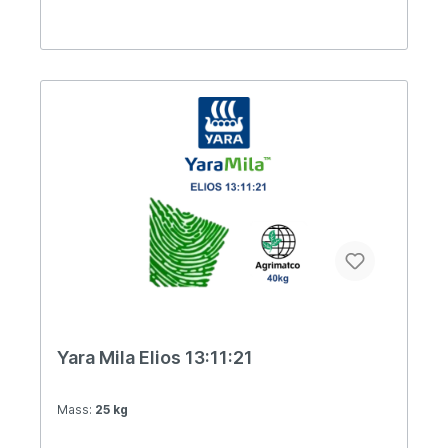
Yara Mila Elios 13:11:21
Mass:
25 kg