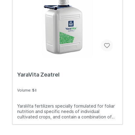
cytokinins, auxins and gibberellins, adapted for
use in most cultivated crops.Application: 2-4
liters / ha.
YaraVita Zeatrel
Volume:
5 l
YaraVita fertilizers specially formulated for foliar
nutrition and specific needs of individual
cultivated crops, and contain a combination of
nutrients. Zeatrel is a foliar fertilizer specially
formulated for the treatment of corn.Dose
application: 2-4 liters / ha.Treatment time: 1-2