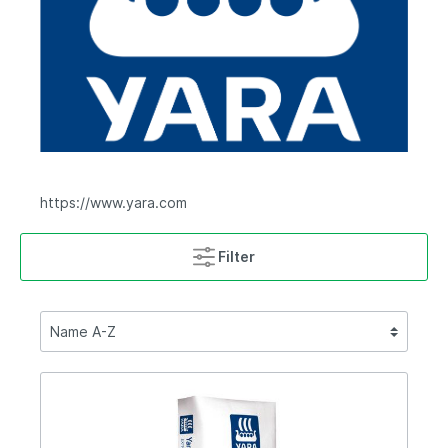
https://www.yara.com
Filter