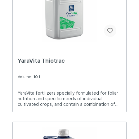
soil.Application: 2-5 liters / ha.
YaraVita Thiotrac
Volume:
10 l
YaraVita fertilizers specially formulated for foliar
nutrition and specific needs of individual
cultivated crops, and contain a combination of
nutrients. Thiotrac is a foliar product that
contains nitrogen and sulfur. Both elements are
necessary to improve the yield and yield quality
of cultivated plants such as wheat, corn and
other sulfur-deficient crops.Dose: 3-5 liters / ha.