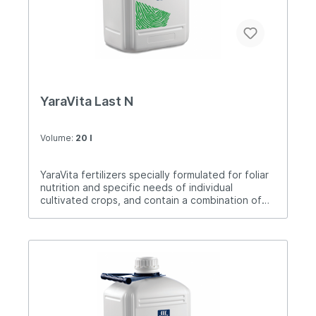
YaraVita Last N
Volume:
20 l
YaraVita fertilizers specially formulated for foliar
nutrition and specific needs of individual
cultivated crops, and contain a combination of
nutrients. Last N is a very safe, concentrated
nitrogen fertilizer intended for foliar fertilization.
Last N has a strong wetting property and thus
ensures maximum absorption and safety of the
crop. After application, the first amount of
nitrogen begins to be absorbed very quickly, but
due to the slower release of nitrogen, a long-
lasting effect of plant nutrition is achieved, and
with the recommended amount of nitrogen with