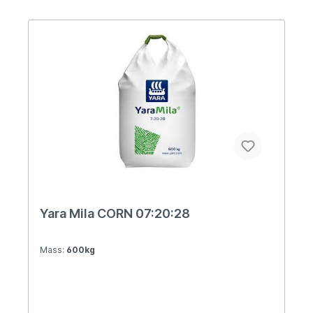
D.O.O.Blustar has all the features of YaraMila
fertilizer. It is a complex fertilizer with uniform
fractions of granules, pronounced flowability, has
fast solubility and assimilation by plants,
hygroscopicity, resistance to clumping during
storage, etc.Due to its special composition, this
fertilizer is suitable for field, fruit and vegetable
production. It can also be used in production in a
protected area.Blustar is a fertilizer suitable for
basic fertilization by spreading in the furrow and
for sowing during seedtime.YaraMila Blustar is a
carefully formulated product both in terms of its
composition when it comes to NPK, and in terms
of the ratio of individual forms of the nutrients
themselves. A special ratio of nitrate and
ammonia nitrogen, phosphorus is in the form of
Yara P-Extend, while potassium is on a sulfate
Yara Mila CORN 07:20:28
and chlorine basis. Plants respond very well to
such a variety of BLUSTAR fertilizer
compositions.
Mass:
600kg