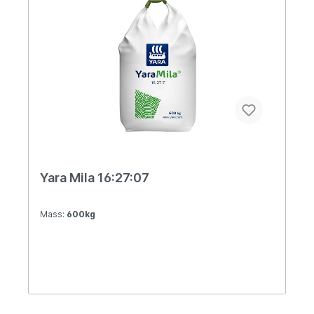
Yara Mila 16:27:07
Mass:
600kg