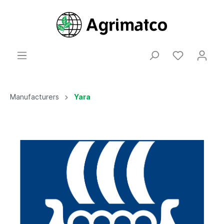
Manufacturers
Yara