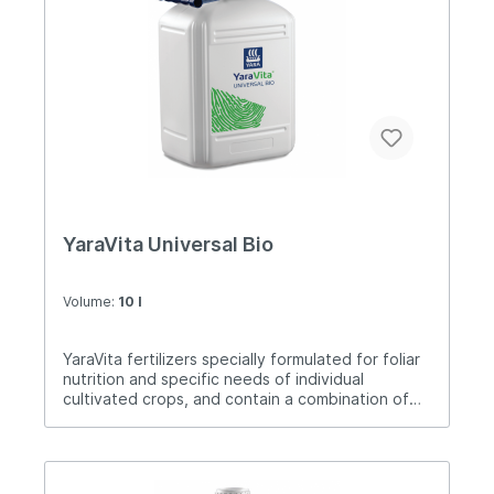
YaraVita Universal Bio
Volume:
10 l
YaraVita fertilizers specially formulated for foliar
nutrition and specific needs of individual
cultivated crops, and contain a combination of
nutrients. Universal Bio is a high-quality liquid
solution containing a uniform combination of
essential nutrients and an extract of the alga
Ascophyllum nodosum, which is a rich source of