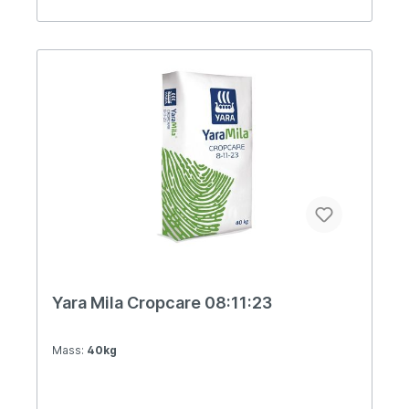
Yara Mila Cropcare 08:11:23
Mass:
40kg