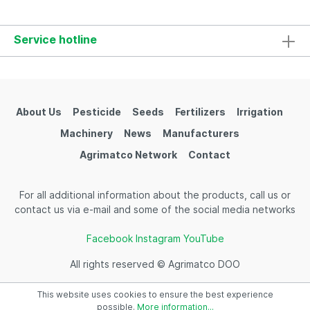
times in a phase of 4-8 leaves with or without
pesticides.
Service hotline
About Us
Pesticide
Seeds
Fertilizers
Irrigation
Machinery
News
Manufacturers
Agrimatco Network
Contact
For all additional information about the products, call us or
contact us via e-mail and some of the social media networks
Facebook
Instagram
YouTube
All rights reserved © Agrimatco DOO
This website uses cookies to ensure the best experience
possible.
More information...