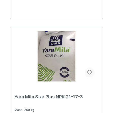
Yara Mila Star Plus NPK 21-17-3
Mass:
750 kg