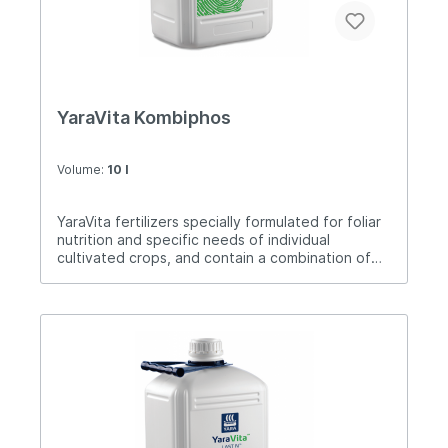
YaraVita Kombiphos
Volume:
10 l
YaraVita fertilizers specially formulated for foliar
nutrition and specific needs of individual
cultivated crops, and contain a combination of
nutrients. Kombiphos is a foliar fertilizer from the
Yar range of "phosphorus fertilizers" that
contains phosphorus, potassium and
magnesium.These elements are very necessary
for plants in times of intensive growth or to more
easily overcome various weather conditions and
stressful situations.Application: 2-4 liters / ha.