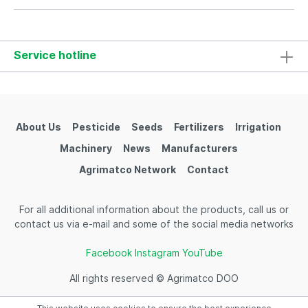
Service hotline
About Us
Pesticide
Seeds
Fertilizers
Irrigation
Machinery
News
Manufacturers
Agrimatco Network
Contact
For all additional information about the products, call us or
contact us via e-mail and some of the social media networks
Facebook
Instagram
YouTube
All rights reserved © Agrimatco DOO