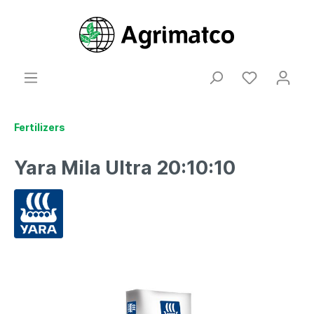
Fertilizers
Yara Mila Ultra 20:10:10