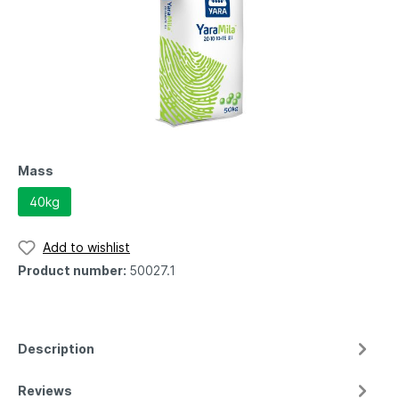
Mass
40kg
Add to wishlist
Product number:
50027.1
Description
Reviews