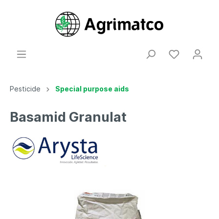
Pesticide
Special purpose aids
Basamid Granulat