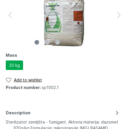
Mass
20 kg
Add to wishlist
Product number:
sp1002.1
Description
Sterilizator zemljišta - fumigant. Aktivna materija: dazomet
.......970g/kg Formulacija: mikrogranule (MG) BASAMID