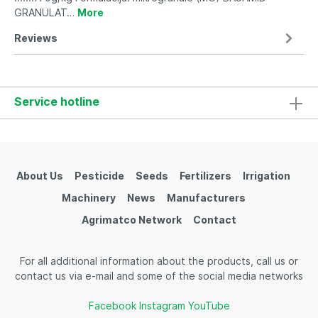
GRANULAT…
More
Reviews
Service hotline
About Us
Pesticide
Seeds
Fertilizers
Irrigation
Machinery
News
Manufacturers
Agrimatco Network
Contact
For all additional information about the products, call us or
contact us via e-mail and some of the social media networks
Facebook
Instagram
YouTube