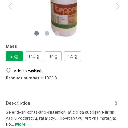
Mass
2 kg
140 g
14 g
1.5 g
Add to wishlist
Product number:
in1009.3
Description
Selektivan kontaktno-sistemični aficid za suzbijanje lisnih
vaši u voćarstvu, ratarstvu i povrtarstvu. Aktivna materija:
flo…
More