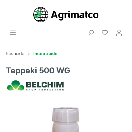
Pesticide
Insecticide
Teppeki 500 WG