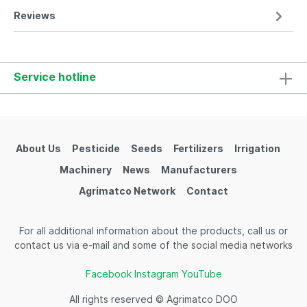
Reviews
Service hotline
About Us
Pesticide
Seeds
Fertilizers
Irrigation
Machinery
News
Manufacturers
Agrimatco Network
Contact
For all additional information about the products, call us or
contact us via e-mail and some of the social media networks
Facebook
Instagram
YouTube
All rights reserved © Agrimatco DOO