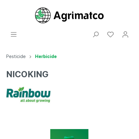
Pesticide
Herbicide
NICOKING