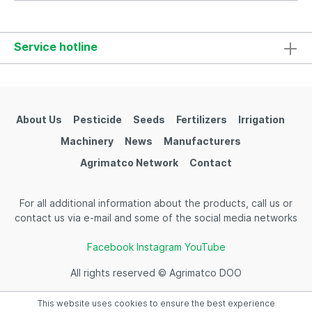
Service hotline
About Us
Pesticide
Seeds
Fertilizers
Irrigation
Machinery
News
Manufacturers
Agrimatco Network
Contact
For all additional information about the products, call us or
contact us via e-mail and some of the social media networks
Facebook
Instagram
YouTube
All rights reserved © Agrimatco DOO
This website uses cookies to ensure the best experience