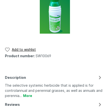
Add to wishlist
Product number:
SW10069
Description
The selective systemic herbicide that is applied is for
controlannual and perennial grasses, as well as annuals and
perennia…
More
Reviews