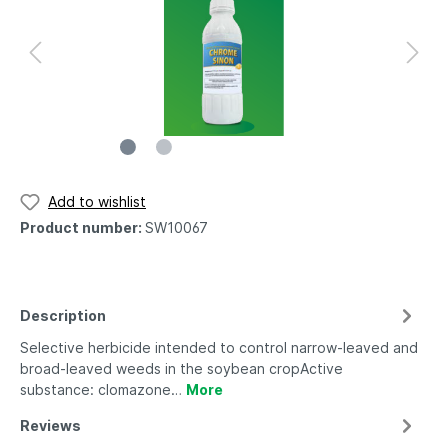
Add to wishlist
Product number:
SW10067
Description
Selective herbicide intended to control narrow-leaved and
broad-leaved weeds in the soybean cropActive
substance: clomazone…
More
Reviews