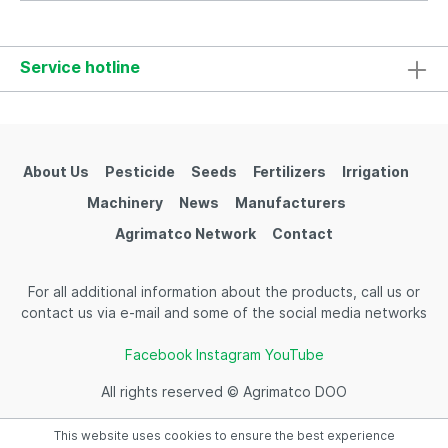
Service hotline
About Us
Pesticide
Seeds
Fertilizers
Irrigation
Machinery
News
Manufacturers
Agrimatco Network
Contact
For all additional information about the products, call us or
contact us via e-mail and some of the social media networks
Facebook
Instagram
YouTube
All rights reserved © Agrimatco DOO
This website uses cookies to ensure the best experience