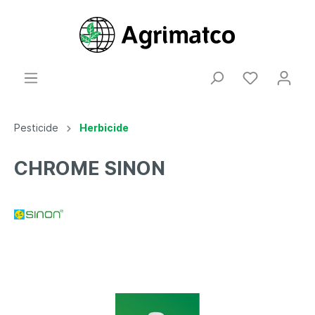
Pesticide
Herbicide
CHROME SINON