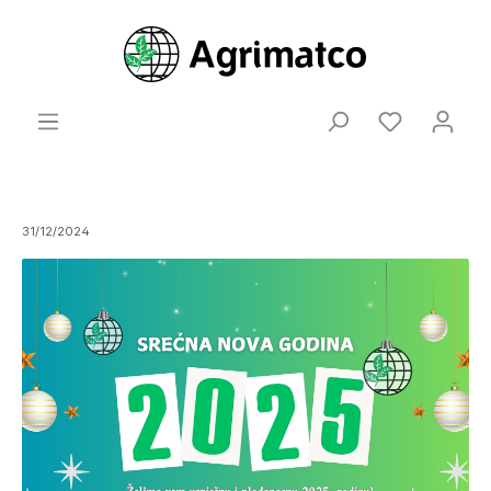
31/12/2024