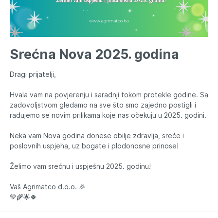
Srećna Nova 2025. godina
Dragi prijatelji,
Hvala vam na povjerenju i saradnji tokom protekle godine. Sa
zadovoljstvom gledamo na sve što smo zajedno postigli i
radujemo se novim prilikama koje nas očekuju u 2025. godini.
Neka vam Nova godina donese obilje zdravlja, sreće i
poslovnih uspjeha, uz bogate i plodonosne prinose!
Želimo vam srećnu i uspješnu 2025. godinu!
Vaš Agrimatco d.o.o. 🎉
💚🌾🌟🍀