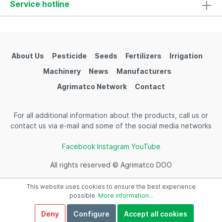
Service hotline
About Us
Pesticide
Seeds
Fertilizers
Irrigation
Machinery
News
Manufacturers
Agrimatco Network
Contact
For all additional information about the products, call us or
contact us via e-mail and some of the social media networks
Facebook
Instagram
YouTube
All rights reserved © Agrimatco DOO
This website uses cookies to ensure the best experience
possible.
More information...
Deny
Configure
Accept all cookies